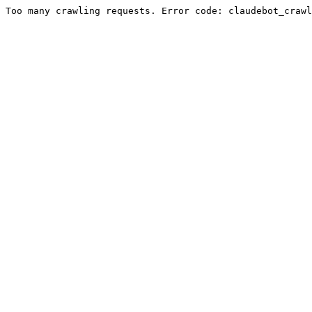
Too many crawling requests. Error code: claudebot_crawl