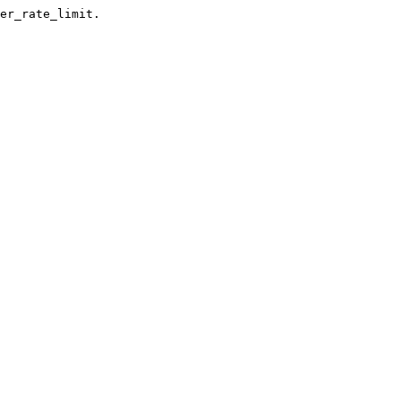
er_rate_limit.