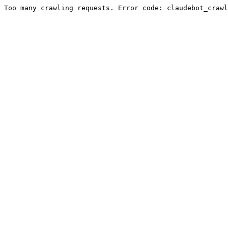
Too many crawling requests. Error code: claudebot_crawl