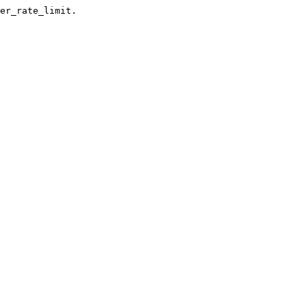
er_rate_limit.