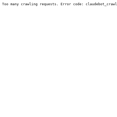
Too many crawling requests. Error code: claudebot_crawl