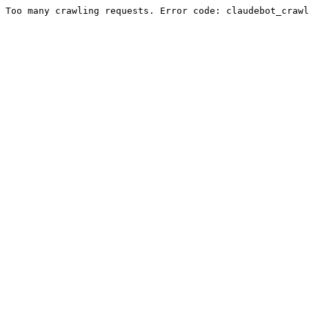
Too many crawling requests. Error code: claudebot_crawl