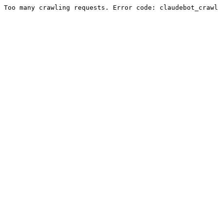
Too many crawling requests. Error code: claudebot_crawl