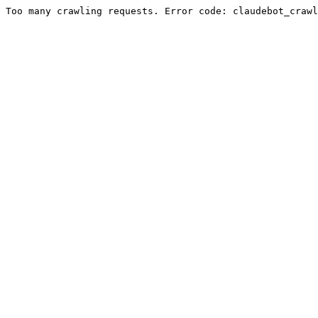
Too many crawling requests. Error code: claudebot_crawl