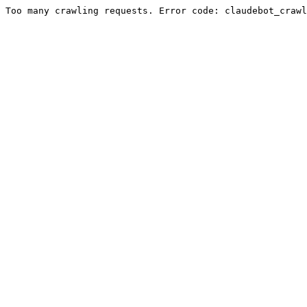
Too many crawling requests. Error code: claudebot_crawl