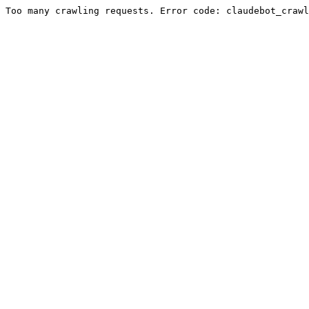
Too many crawling requests. Error code: claudebot_crawl