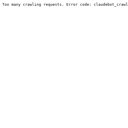
Too many crawling requests. Error code: claudebot_crawl