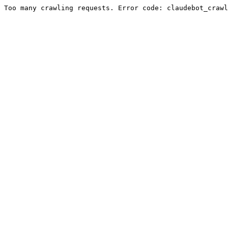
Too many crawling requests. Error code: claudebot_crawl