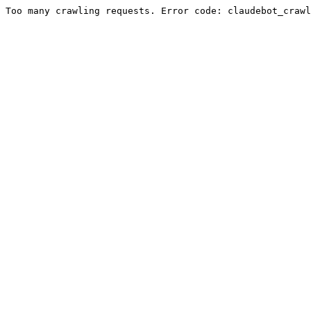
Too many crawling requests. Error code: claudebot_crawl