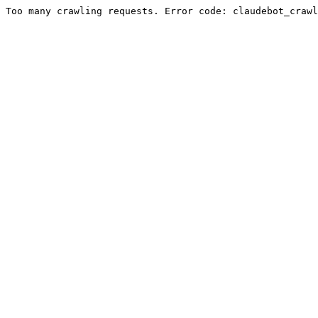
Too many crawling requests. Error code: claudebot_crawl