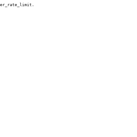
er_rate_limit.