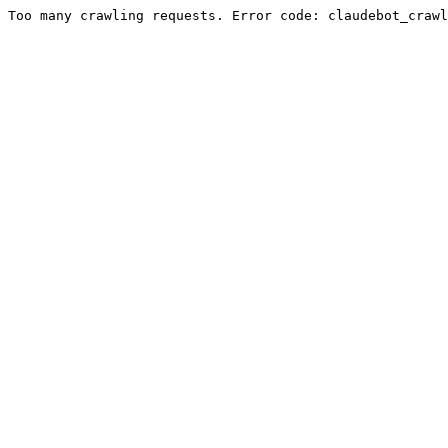
Too many crawling requests. Error code: claudebot_crawl