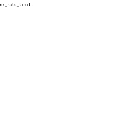
er_rate_limit.