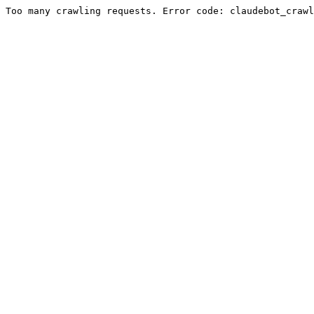
Too many crawling requests. Error code: claudebot_crawl