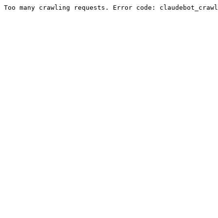
Too many crawling requests. Error code: claudebot_crawl