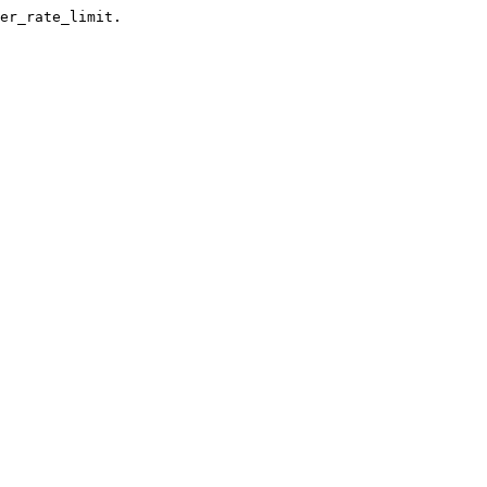
er_rate_limit.