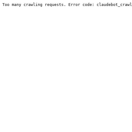
Too many crawling requests. Error code: claudebot_crawl