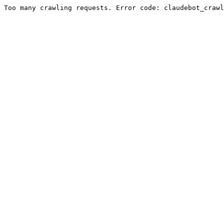
Too many crawling requests. Error code: claudebot_crawl