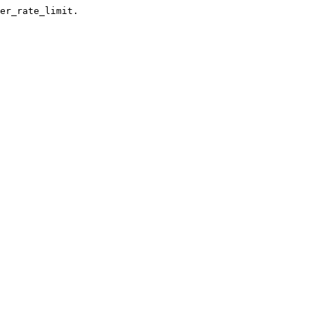
er_rate_limit.