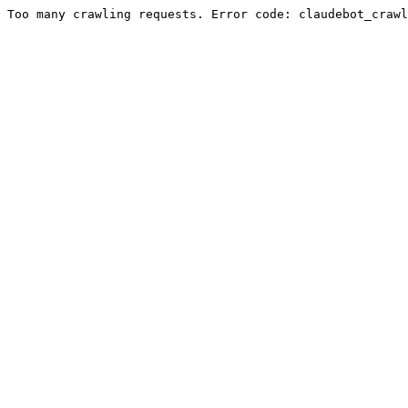
Too many crawling requests. Error code: claudebot_crawl