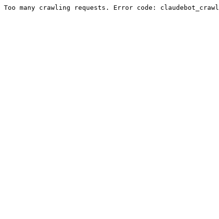
Too many crawling requests. Error code: claudebot_crawl