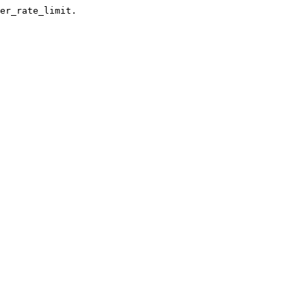
er_rate_limit.