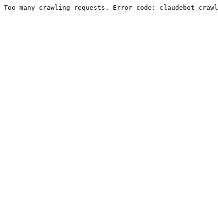
Too many crawling requests. Error code: claudebot_crawl