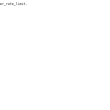
er_rate_limit.