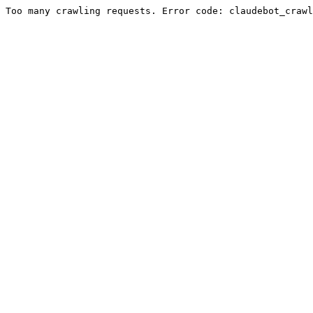
Too many crawling requests. Error code: claudebot_crawl