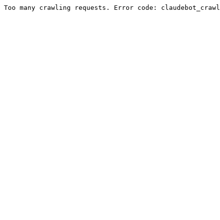
Too many crawling requests. Error code: claudebot_crawl