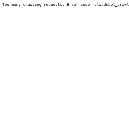
Too many crawling requests. Error code: claudebot_crawl