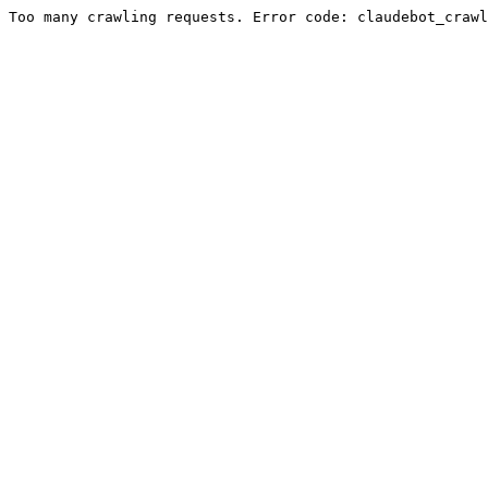
Too many crawling requests. Error code: claudebot_crawl