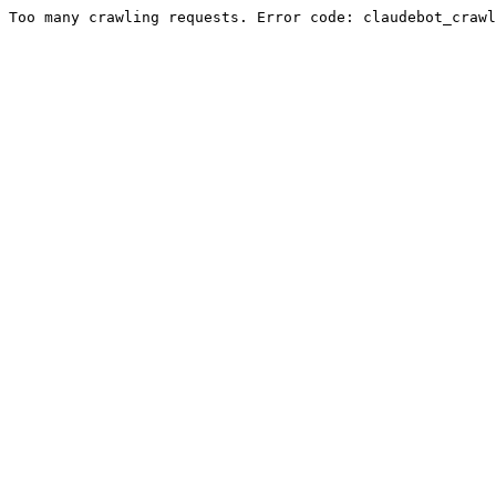
Too many crawling requests. Error code: claudebot_crawl