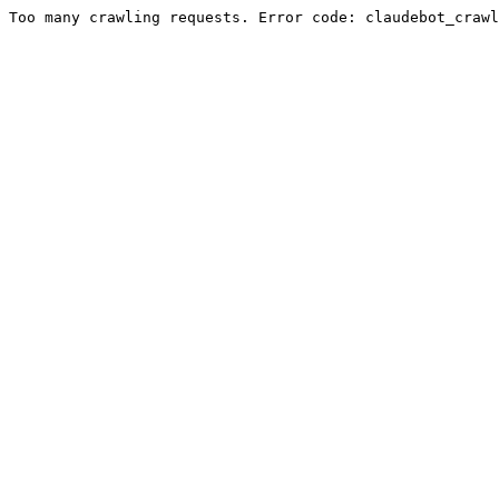
Too many crawling requests. Error code: claudebot_crawl