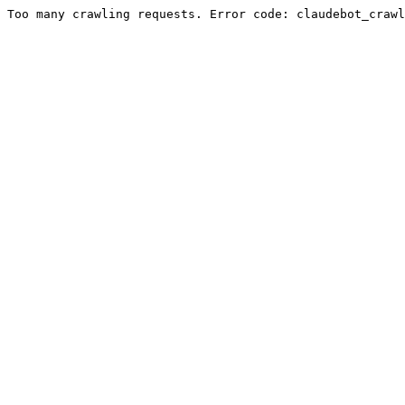
Too many crawling requests. Error code: claudebot_crawl