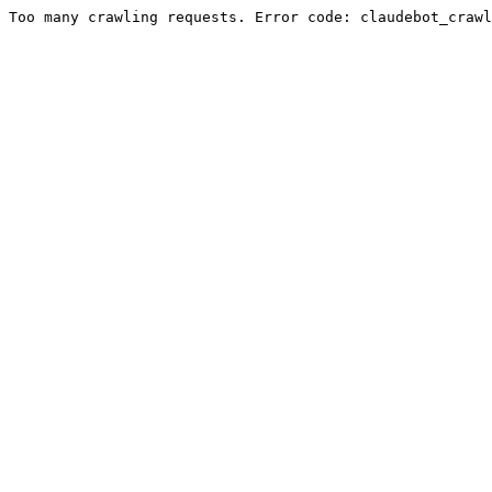
Too many crawling requests. Error code: claudebot_crawl