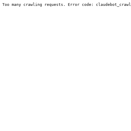
Too many crawling requests. Error code: claudebot_crawl