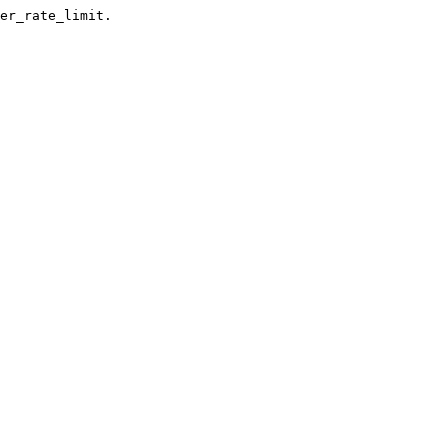
er_rate_limit.