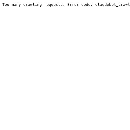
Too many crawling requests. Error code: claudebot_crawl