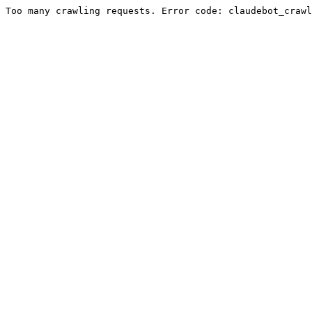
Too many crawling requests. Error code: claudebot_crawl