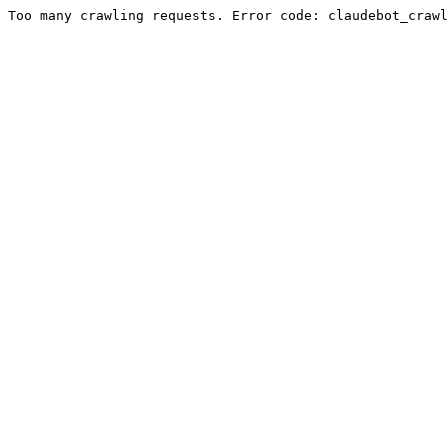
Too many crawling requests. Error code: claudebot_crawl