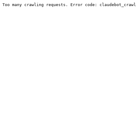
Too many crawling requests. Error code: claudebot_crawl